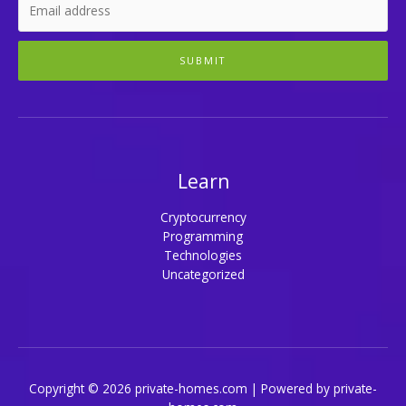
SUBMIT
Learn
Cryptocurrency
Programming
Technologies
Uncategorized
Copyright © 2026 private-homes.com | Powered by private-