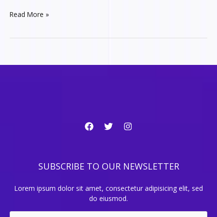
5
Read More »
NFT
projects
you
should
learn
about
SUBSCRIBE TO OUR NEWSLETTER
Lorem ipsum dolor sit amet, consectetur adipisicing elit, sed
do eiusmod.