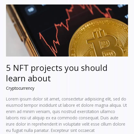
how
to
use
it?
5 NFT projects you should
learn about
Cryptocurrency
Lorem ipsum dolor sit amet, consectetur adipisicing elit, sed do
eiusmod tempor incididunt ut labore et dolore magna aliqua. Ut
enim ad minim veniam, quis nostrud exercitation ullamco
laboris nisi ut aliquip ex ea commodo consequat. Duis aute
irure dolor in reprehenderit in voluptate velit esse cillum dolore
eu fugiat nulla pariatur. Excepteur sint occaecat