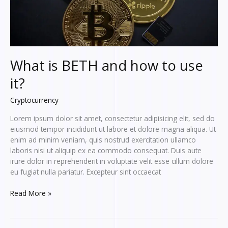
What is BETH and how to use
it?
Cryptocurrency
Lorem ipsum dolor sit amet, consectetur adipisicing elit, sed do
eiusmod tempor incididunt ut labore et dolore magna aliqua. Ut
enim ad minim veniam, quis nostrud exercitation ullamco
laboris nisi ut aliquip ex ea commodo consequat. Duis aute
irure dolor in reprehenderit in voluptate velit esse cillum dolore
eu fugiat nulla pariatur. Excepteur sint occaecat
What
Read More »
is
BETH
and