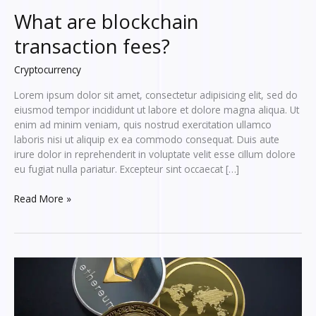
What are blockchain
transaction fees?
Cryptocurrency
Lorem ipsum dolor sit amet, consectetur adipisicing elit, sed do
eiusmod tempor incididunt ut labore et dolore magna aliqua. Ut
enim ad minim veniam, quis nostrud exercitation ullamco
laboris nisi ut aliquip ex ea commodo consequat. Duis aute
irure dolor in reprehenderit in voluptate velit esse cillum dolore
eu fugiat nulla pariatur. Excepteur sint occaecat […]
What
Read More »
are
blockchain
transaction
fees?