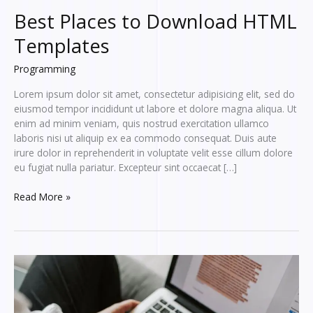
Best Places to Download HTML
Templates
Programming
Lorem ipsum dolor sit amet, consectetur adipisicing elit, sed do
eiusmod tempor incididunt ut labore et dolore magna aliqua. Ut
enim ad minim veniam, quis nostrud exercitation ullamco
laboris nisi ut aliquip ex ea commodo consequat. Duis aute
irure dolor in reprehenderit in voluptate velit esse cillum dolore
eu fugiat nulla pariatur. Excepteur sint occaecat […]
Best
Read More »
Places
to
Download
HTML
Templates