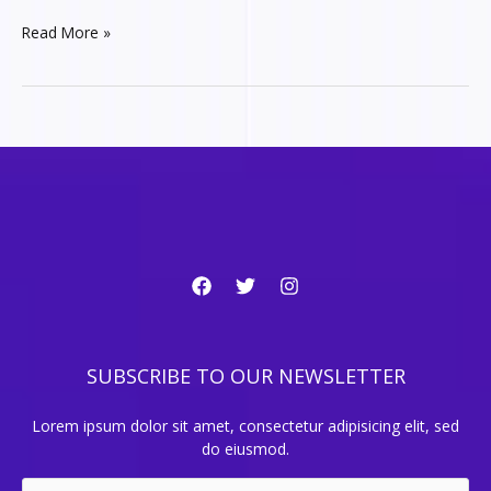
The
Read More »
best
coding
tricks
to
lorem
ipsum
SUBSCRIBE TO OUR NEWSLETTER
Lorem ipsum dolor sit amet, consectetur adipisicing elit, sed
do eiusmod.