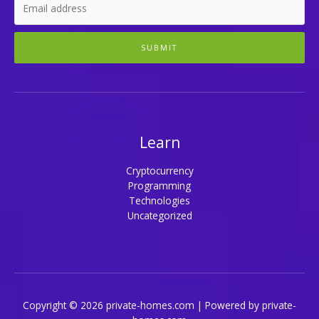
SUBMIT
Learn
Cryptocurrency
Programming
Technologies
Uncategorized
Copyright © 2026 private-homes.com | Powered by private-