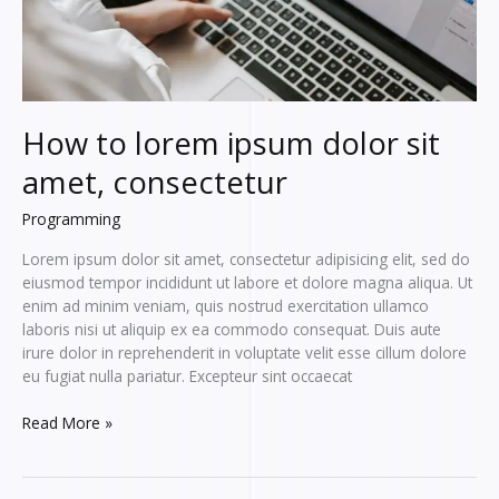
How to lorem ipsum dolor sit
amet, consectetur
Programming
Lorem ipsum dolor sit amet, consectetur adipisicing elit, sed do
eiusmod tempor incididunt ut labore et dolore magna aliqua. Ut
enim ad minim veniam, quis nostrud exercitation ullamco
laboris nisi ut aliquip ex ea commodo consequat. Duis aute
irure dolor in reprehenderit in voluptate velit esse cillum dolore
eu fugiat nulla pariatur. Excepteur sint occaecat
How
Read More »
to
lorem
ipsum