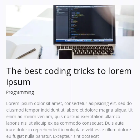
dolor
sit
amet,
consectetur
The best coding tricks to lorem
ipsum
Programming
Lorem ipsum dolor sit amet, consectetur adipisicing elit, sed do
eiusmod tempor incididunt ut labore et dolore magna aliqua. Ut
enim ad minim veniam, quis nostrud exercitation ullamco
laboris nisi ut aliquip ex ea commodo consequat. Duis aute
irure dolor in reprehenderit in voluptate velit esse cillum dolore
eu fugiat nulla pariatur. Excepteur sint occaecat