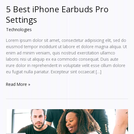
5 Best iPhone Earbuds Pro
Settings
Technologies
Lorem ipsum dolor sit amet, consectetur adipisicing elit, sed do
eiusmod tempor incididunt ut labore et dolore magna aliqua. Ut
enim ad minim veniam, quis nostrud exercitation ullamco
laboris nisi ut aliquip ex ea commodo consequat. Duis aute
irure dolor in reprehenderit in voluptate velit esse cillum dolore
eu fugiat nulla pariatur. Excepteur sint occaecat […]
5
Read More »
Best
iPhone
Earbuds
Pro
Settings