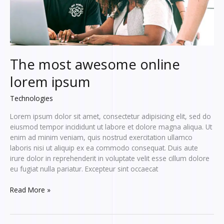
The most awesome online
lorem ipsum
Technologies
Lorem ipsum dolor sit amet, consectetur adipisicing elit, sed do
eiusmod tempor incididunt ut labore et dolore magna aliqua. Ut
enim ad minim veniam, quis nostrud exercitation ullamco
laboris nisi ut aliquip ex ea commodo consequat. Duis aute
irure dolor in reprehenderit in voluptate velit esse cillum dolore
eu fugiat nulla pariatur. Excepteur sint occaecat
The
Read More »
most
awesome
online