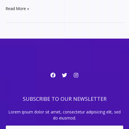
15
Read More »
Common-
sense
tips
for
Tech
Startups
SUBSCRIBE TO OUR NEWSLETTER
Lorem ipsum dolor sit amet, consectetur adipisicing elit, sed
do eiusmod.