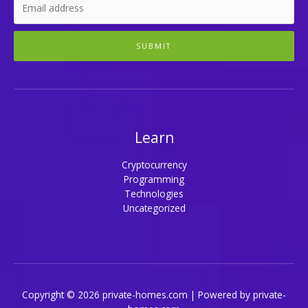
SUBMIT
Learn
Cryptocurrency
Programming
Technologies
Uncategorized
Copyright © 2026 private-homes.com | Powered by private-