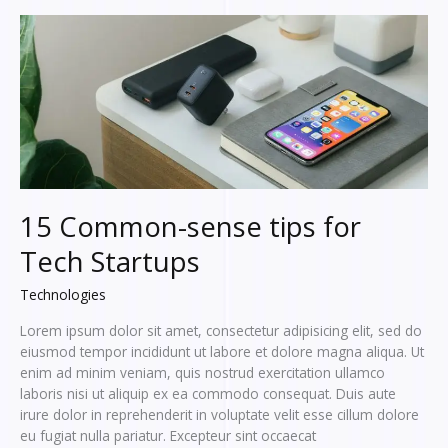
lorem
ipsum
15 Common-sense tips for
Tech Startups
Technologies
Lorem ipsum dolor sit amet, consectetur adipisicing elit, sed do
eiusmod tempor incididunt ut labore et dolore magna aliqua. Ut
enim ad minim veniam, quis nostrud exercitation ullamco
laboris nisi ut aliquip ex ea commodo consequat. Duis aute
irure dolor in reprehenderit in voluptate velit esse cillum dolore
eu fugiat nulla pariatur. Excepteur sint occaecat